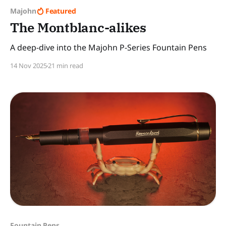
Majohn
Featured
The Montblanc-alikes
A deep-dive into the Majohn P-Series Fountain Pens
14 Nov 2025
21 min read
Fountain Pens