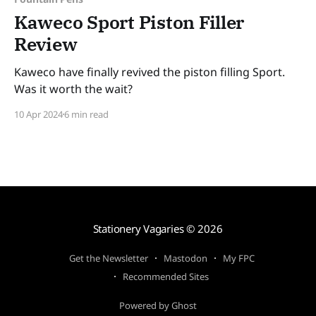
Kaweco Sport Piston Filler
Review
Kaweco have finally revived the piston filling Sport.
Was it worth the wait?
10 Apr 2024
6 min read
Stationery Vagaries
© 2026
Get the Newsletter
Mastodon
My FPC
Recommended Sites
Powered by Ghost