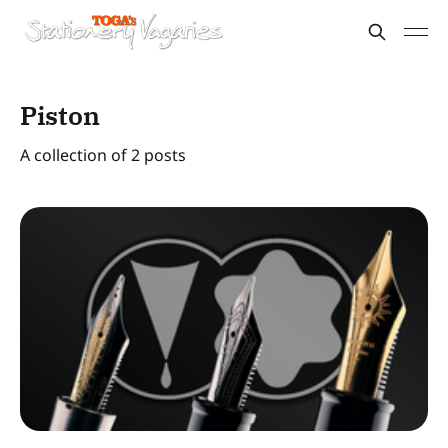
Piston
A collection of 2 posts