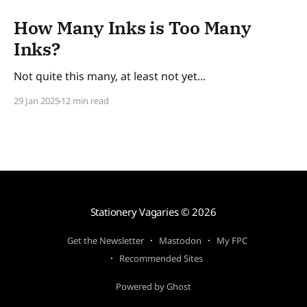
How Many Inks is Too Many
Inks?
Not quite this many, at least not yet...
29 Jan 2025
12 min read
Stationery Vagaries
© 2026
Get the Newsletter
Mastodon
My FPC
Recommended Sites
Powered by Ghost