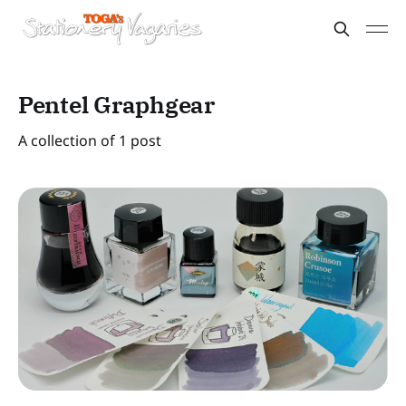
Pentel Graphgear
A collection of 1 post