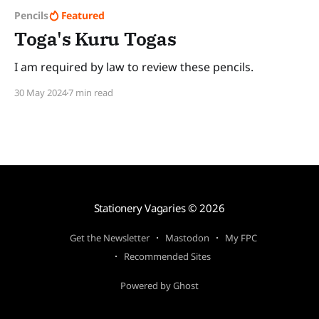
Pencils
Featured
Toga's Kuru Togas
I am required by law to review these pencils.
30 May 2024
7 min read
Stationery Vagaries
© 2026
Get the Newsletter
Mastodon
My FPC
Recommended Sites
Powered by Ghost