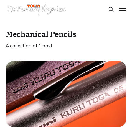
Mechanical Pencils
A collection of 1 post