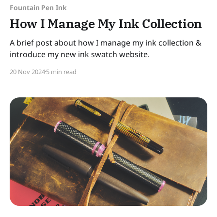
Fountain Pen Ink
How I Manage My Ink Collection
A brief post about how I manage my ink collection &
introduce my new ink swatch website.
20 Nov 2024
5 min read