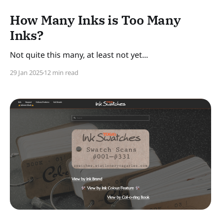
How Many Inks is Too Many
Inks?
Not quite this many, at least not yet...
29 Jan 2025
12 min read