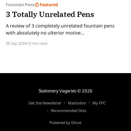
Fountain Pens
Featured
3 Totally Unrelated Pens
A review of 3 completely unrelated fountain pens
with absolutely no ulterior motive...
06 Sep 2024
10 min read
Stationery Vagaries
© 2026
Get the Newsletter
Mastodon
My FPC
Recommended Sites
Powered by Ghost