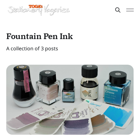
Fountain Pen Ink
A collection of 3 posts