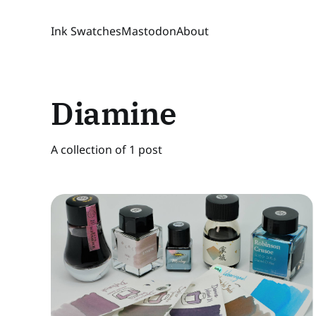
Ink Swatches
Mastodon
About
Diamine
A collection of 1 post