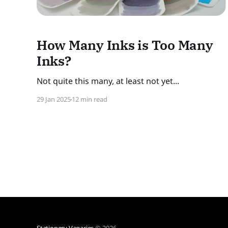
How Many Inks is Too Many
Inks?
Not quite this many, at least not yet...
29 Jan 2025
12 min read
Stationery Vagaries
© 2026